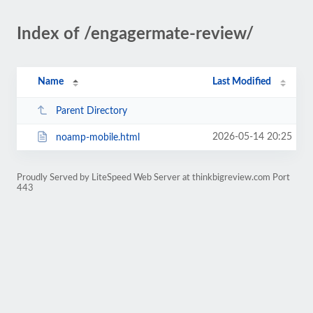
Index of /engagermate-review/
Name
Last Modified
Parent Directory
2026-05-14 20:25
noamp-mobile.html
Proudly Served by LiteSpeed Web Server at thinkbigreview.com Port
443